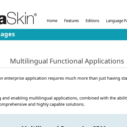
Home
Features
Editions
Language P
uages
Multilingual Functional Applications
r an enterprise application requires much more than just having sta
 and enabling multilingual applications, combined with the abilit
comprehensive and highly capable solutions.