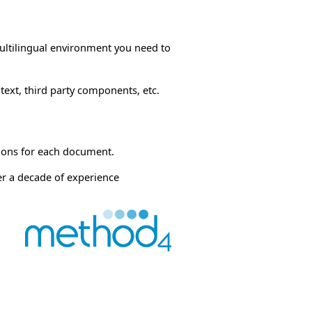
multilingual environment you need to
ext, third party components, etc.
tions for each document.
er a decade of experience