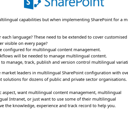
ultilingual capabilities but when implementing SharePoint for a 
 each language? These need to be extended to cover customised t
r visible on every page?
be configured for multilingual content management.
rkflows will be needed to manage multilingual content.
 to manage, track, publish and version control multilingual varia
 market leaders in multilingual SharePoint configuration with ov
 solutions for dozens of public and private sector organisations.
c aspect, want multilingual content management, multilingual
l Intranet, or just want to use some of their multilingual
e the knowledge, experience and track record to help you.