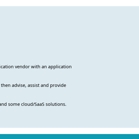
lication vendor with an application
 then advise, assist and provide
 and some cloud/SaaS solutions.