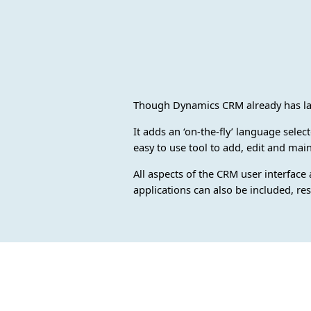
Though Dynamics CRM already has lan
It adds an ‘on-the-fly’ language sele
easy to use tool to add, edit and main
All aspects of the CRM user interface
applications can also be included, re