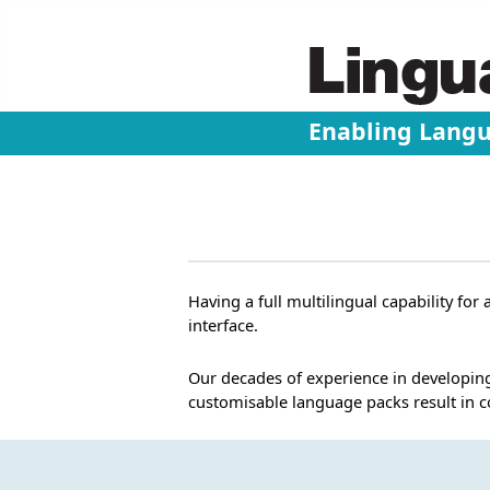
Enabling Lang
Having a full multilingual capability fo
interface.
Our decades of experience in developing
customisable language packs result in 