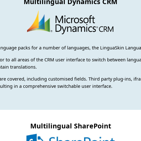
Multilingual Dynamics CRM
guage packs for a number of languages, the LinguaSkin Languag
ctor to all areas of the CRM user interface to switch between lan
tain translations.
 are covered, including customised fields. Third party plug-ins, if
sulting in a comprehensive switchable user interface.
Multilingual SharePoint