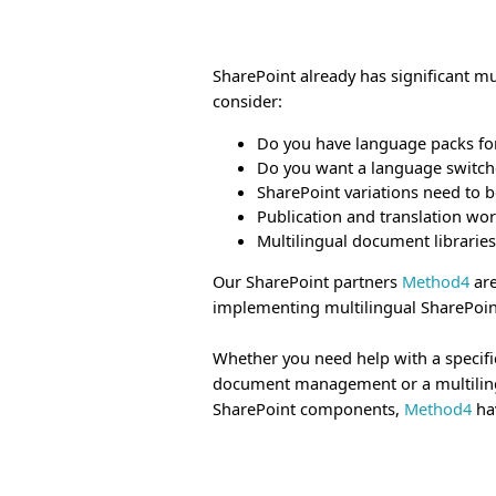
SharePoint already has significant m
consider:
Do you have language packs for
Do you want a language switche
SharePoint variations need to 
Publication and translation wo
Multilingual document libraries
Our SharePoint partners
Method4
are
implementing multilingual SharePoint
Whether you need help with a specifi
document management or a multilingua
SharePoint components,
Method4
hav