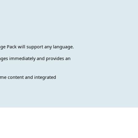
e Pack will support any language.
guages immediately and provides an
rame content and integrated