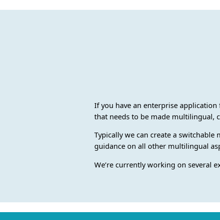
If you have an enterprise application 
that needs to be made multilingual, c
Typically we can create a switchable 
guidance on all other multilingual as
We’re currently working on several e