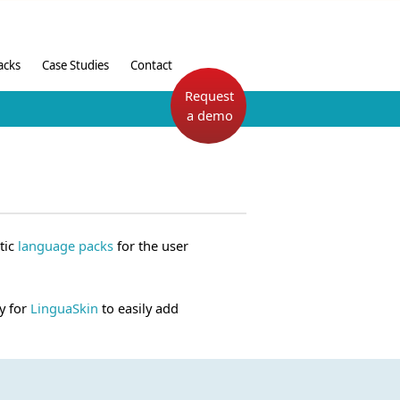
acks
Case Studies
Contact
Request
a demo
tic
language packs
for the user
y for
LinguaSkin
to easily add