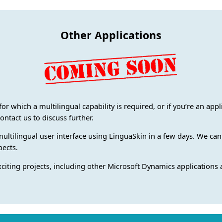
Other Applications
for which a multilingual capability is required, or if you’re an app
ontact us to discuss further.
multilingual user interface using LinguaSkin in a few days. We can
pects.
xciting projects, including other Microsoft Dynamics applications