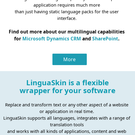
application requires much more
than just having static language packs for the user
interface.
Find out more about our multilingual capabilities
for
Microsoft Dynamics CRM
and
SharePoint
.
More
LinguaSkin is a flexible
wrapper for your software
Replace and transform text or any other aspect of a website
or application in real time.
LinguaSkin supports all languages, integrates with a range of
translation tools
and works with all kinds of applications, content and web