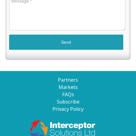
Partners
Markets
FAQs
Subscribe
Privacy Policy