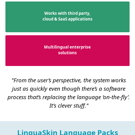
Works with third party,
cloud & SaaS applications
Multilingual enterprise
solutions
"From the user’s perspective, the system works
just as quickly even though there’s a software
process that’s replacing the language ‘on-the-fly’.
It's clever stuff."
LinguaSkin Language Packs