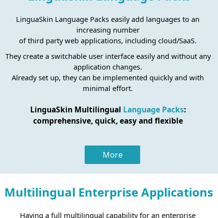
LinguaSkin Language Packs easily add languages to an
increasing number
of third party web applications, including cloud/SaaS.
They create a switchable user interface easily and without any
application changes.
Already set up, they can be implemented quickly and with
minimal effort.
LinguaSkin Multilingual
Language Packs
:
comprehensive, quick, easy and flexible
More
Multilingual Enterprise Applications
Having a full multilingual capability for an enterprise