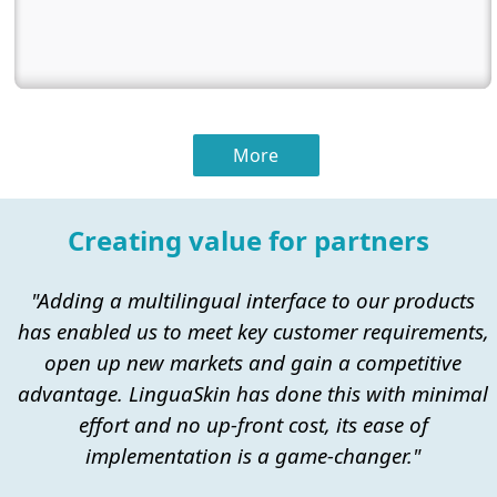
More
Creating value for partners
"Adding a multilingual interface to our products
has enabled us to meet key customer requirements,
open up new markets and gain a competitive
advantage. LinguaSkin has done this with minimal
effort and no up-front cost, its ease of
implementation is a game-changer."