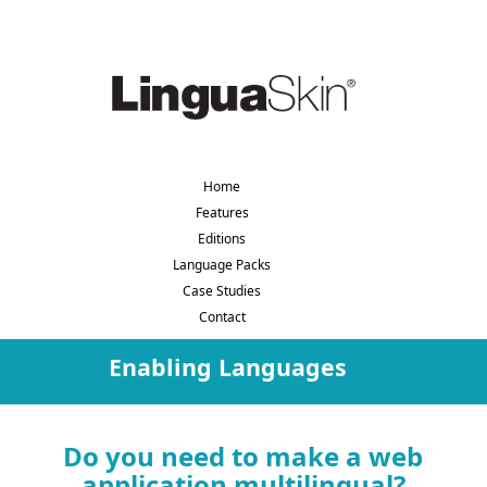
Home
Features
Editions
Language Packs
Case Studies
Contact
Enabling Languages
Do you need to make a web
application multilingual?