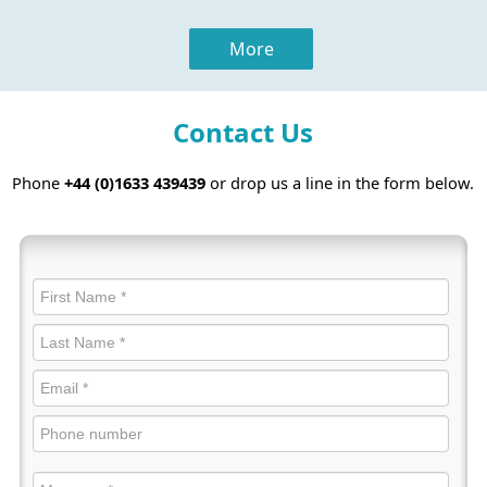
More
Contact Us
Phone
+44 (0)1633 439439
or drop us a line in the form below.