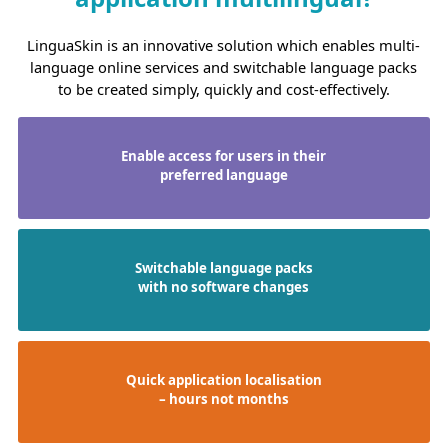
LinguaSkin is an innovative solution which enables multi-
language online services and switchable language packs
to be created simply, quickly and cost-effectively.
Enable access for users in their
preferred language
Switchable language packs
with no software changes
Quick application localisation
– hours not months