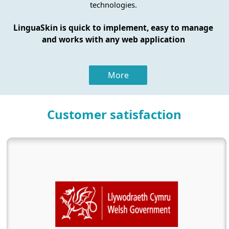
technologies.
LinguaSkin is quick to implement, easy to manage
and works with any web application
More
Customer satisfaction